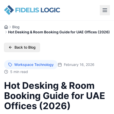
Blog
Home
Hot Desking & Room Booking Guide for UAE Offices (2026)
Back to Blog
Workspace Technology
February 16, 2026
5 min read
Hot Desking & Room
Booking Guide for UAE
Offices (2026)