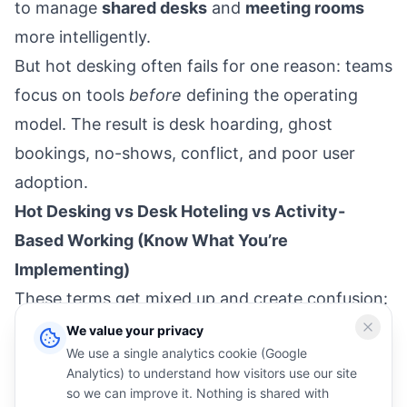
to manage
shared desks
and
meeting rooms
more intelligently.
But hot desking often fails for one reason: teams
focus on tools
before
defining the operating
model. The result is desk hoarding, ghost
bookings, no-shows, conflict, and poor user
adoption.
Hot Desking vs Desk Hoteling vs Activity-
Based Working (Know What You’re
Implementing)
These terms get mixed up and create confusion:
Hot desking:
first-come, first-served seating
We value your privacy
We use a single analytics cookie (Google
(minimal pre-booking).
Analytics) to understand how visitors use our site
Desk hoteling:
desks are reservable (booking-
so we can improve it. Nothing is shared with