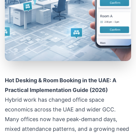
Hot Desking & Room Booking in the UAE: A
Practical Implementation Guide (2026)
Hybrid work has changed office space
economics across the UAE and wider GCC.
Many offices now have peak-demand days,
mixed attendance patterns, and a growing need