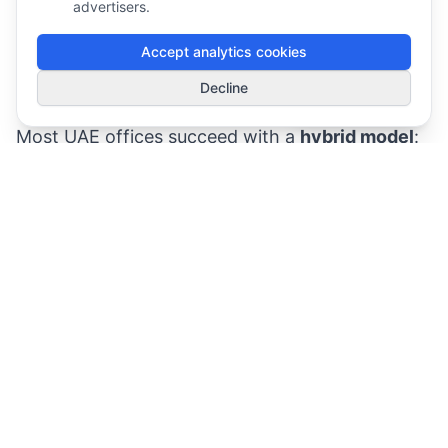
driven).
advertisers.
Activity-based working:
different spaces for
Accept analytics cookies
different tasks (focus, collaboration,
1
Decline
Smart Deals
touchdown).
Most UAE offices succeed with a
hybrid model
:
hoteling for peak days + hot desk zones for
drop-ins + purpose-built spaces for calls and
focus.
Why Hot Desking Fails (and How to Prevent It)
The “No Rules, No Data” trap
If there’s no policy, people invent their own:
booking multiple desks “just in case”
holding rooms for entire afternoons
leaving personal items to “reserve” spaces