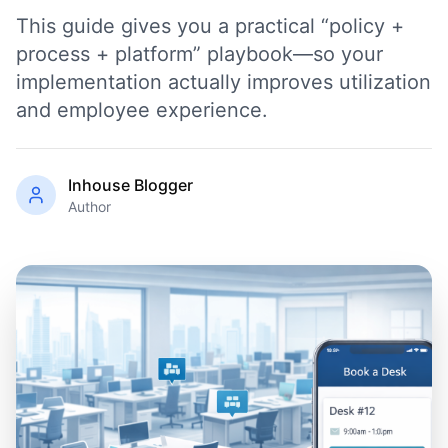
This guide gives you a practical “policy +
process + platform” playbook—so your
implementation actually improves utilization
and employee experience.
Inhouse Blogger
Author