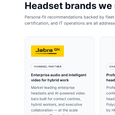
Headset brands we 
Persona-fit recommendations backed by flee
certification, and IT operations are all address
CHANNEL PARTNER
CH
Enterprise audio and intelligent
Prof
video for hybrid work
head
Market-leading enterprise
Prof
headsets and AI-powered video
confe
bars built for contact centres,
head
hybrid workers, and executive
Poly
collaboration — at the scale
by HP