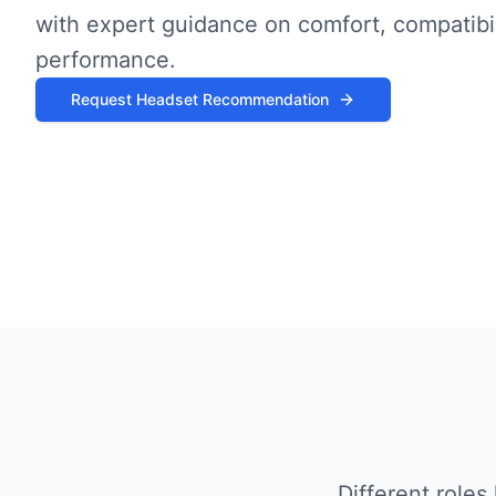
with expert guidance on comfort, compatibil
performance.
Request Headset Recommendation
Different role