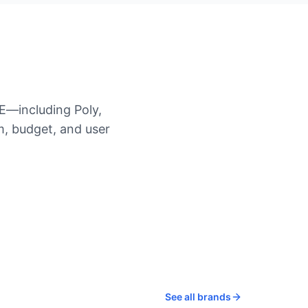
E—including Poly,
, budget, and user
See all brands