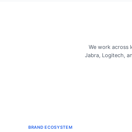
We work across l
Jabra, Logitech, 
BRAND ECOSYSTEM