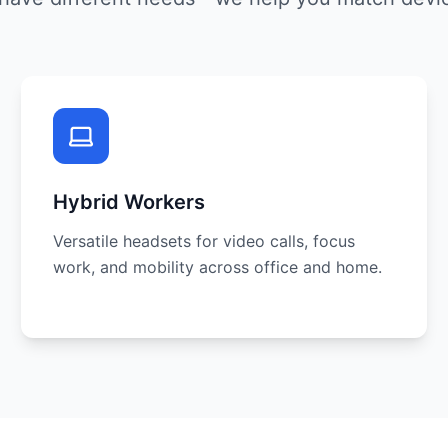
Hybrid Workers
Versatile headsets for video calls, focus
work, and mobility across office and home.