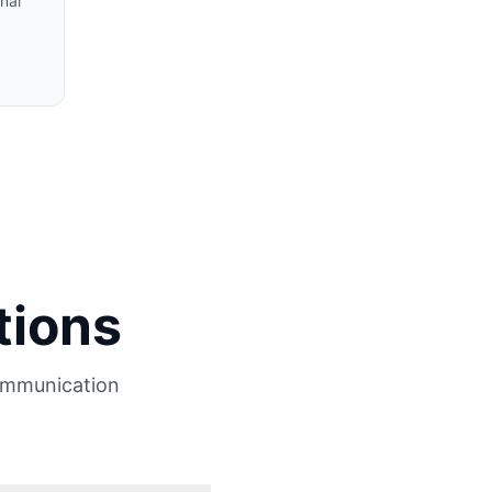
nal
tions
ommunication