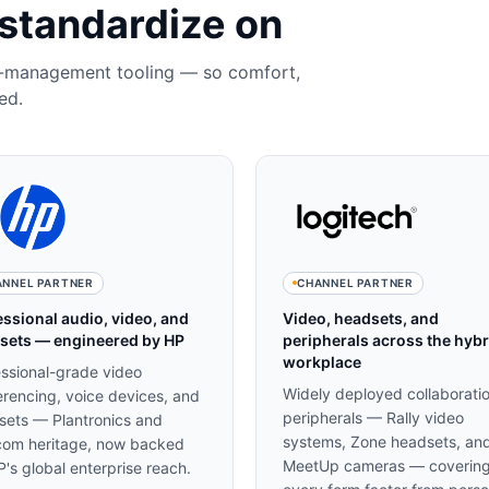
standardize on
t-management tooling — so comfort,
ed.
ANNEL PARTNER
CHANNEL PARTNER
essional audio, video, and
Video, headsets, and
sets — engineered by HP
peripherals across the hybr
workplace
essional-grade video
Widely deployed collaborati
rencing, voice devices, and
peripherals — Rally video
sets — Plantronics and
systems, Zone headsets, an
com heritage, now backed
MeetUp cameras — coverin
's global enterprise reach.