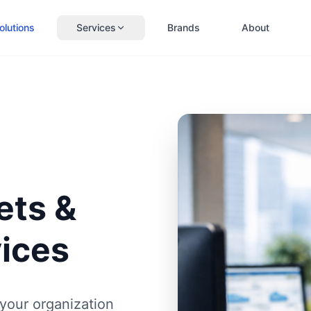
olutions
Services
Brands
About
ets &
vices
your organization