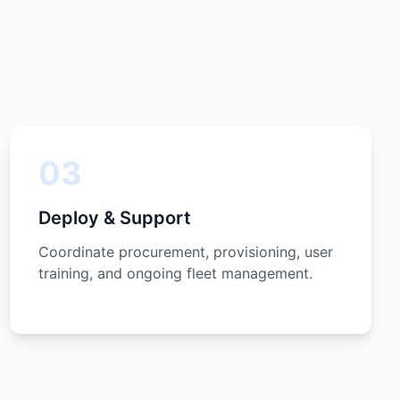
03
Deploy & Support
Coordinate procurement, provisioning, user
training, and ongoing fleet management.