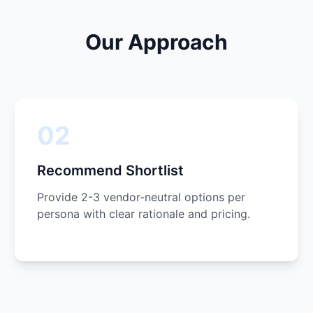
Our Approach
02
Recommend Shortlist
Provide 2-3 vendor-neutral options per
persona with clear rationale and pricing.