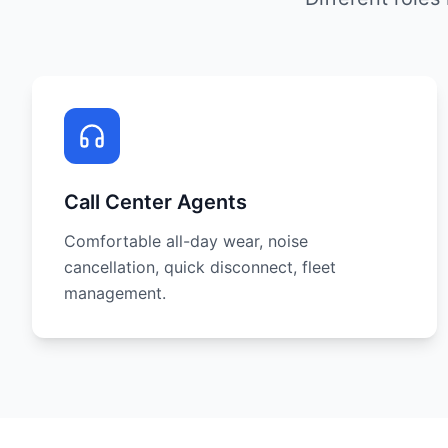
Call Center Agents
Comfortable all-day wear, noise
cancellation, quick disconnect, fleet
management.