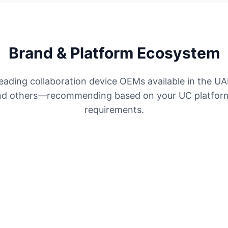
Brand & Platform Ecosystem
eading collaboration device OEMs available in the UA
and others—recommending based on your UC platform
requirements.