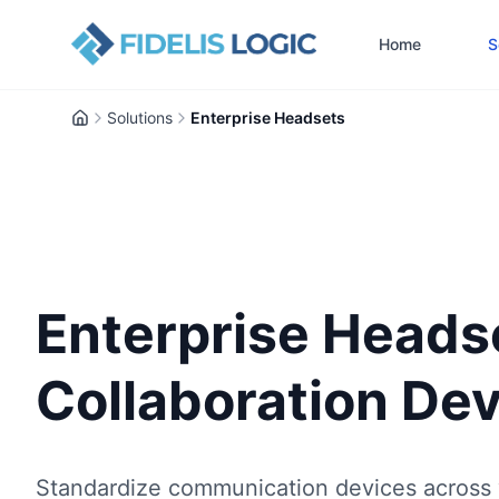
Home
S
Solutions
Enterprise Headsets
Home
Enterprise Heads
Collaboration De
Standardize communication devices across 