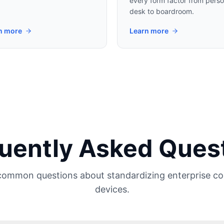
every form factor from perso
desk to boardroom.
n more
Learn more
uently Asked Ques
common questions about standardizing enterprise c
devices.