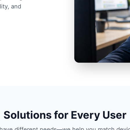
ity, and
Solutions for Every User
s have different needs—we help you match devi