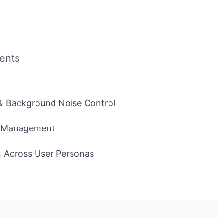
ents
 & Background Noise Control
 & Management
n Across User Personas