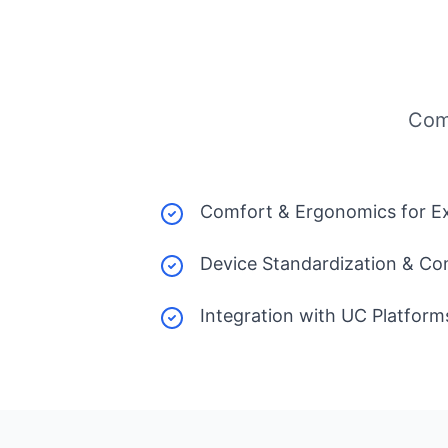
Com
Comfort & Ergonomics for E
Device Standardization & Com
Integration with UC Platform