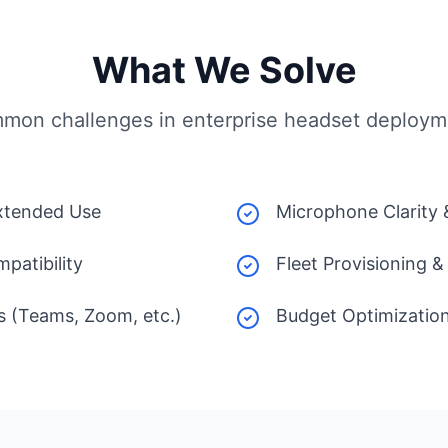
What We Solve
mon challenges in enterprise headset deploym
xtended Use
Microphone Clarity
patibility
Fleet Provisioning
s (Teams, Zoom, etc.)
Budget Optimizatio