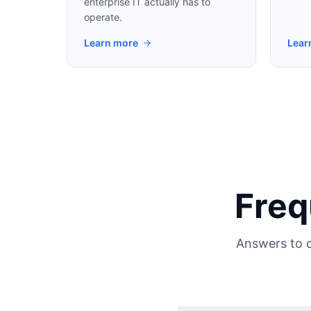
enterprise IT actually has to
operate.
Learn more
Lear
Freq
Answers to 