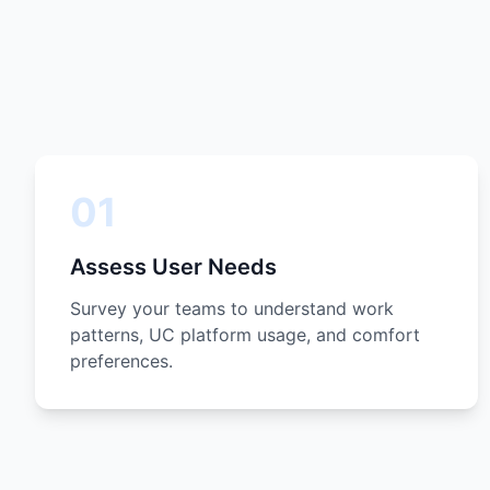
01
Assess User Needs
Survey your teams to understand work
patterns, UC platform usage, and comfort
preferences.