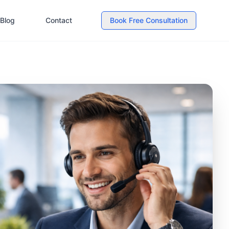
Blog
Contact
Book Free Consultation