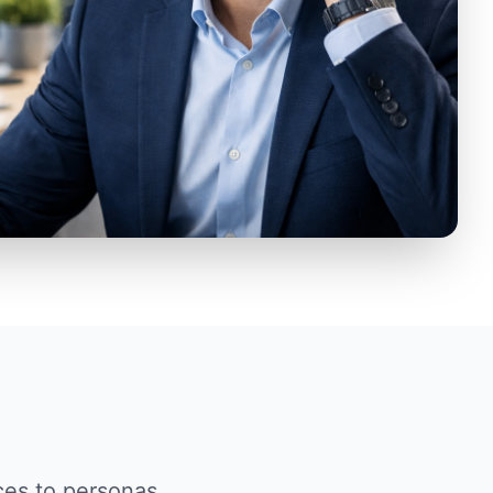
ces to personas