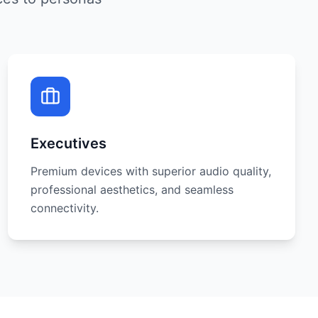
Executives
Premium devices with superior audio quality,
professional aesthetics, and seamless
connectivity.