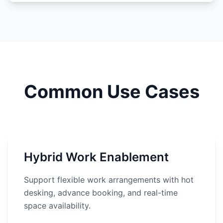
Common Use Cases
Hybrid Work Enablement
Support flexible work arrangements with hot
desking, advance booking, and real-time
space availability.