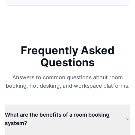
Frequently Asked
Questions
Answers to common questions about room
booking, hot desking, and workspace platforms.
What are the benefits of a room booking
system?