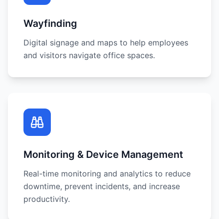
Wayfinding
Digital signage and maps to help employees
and visitors navigate office spaces.
Monitoring & Device Management
Real-time monitoring and analytics to reduce
downtime, prevent incidents, and increase
productivity.