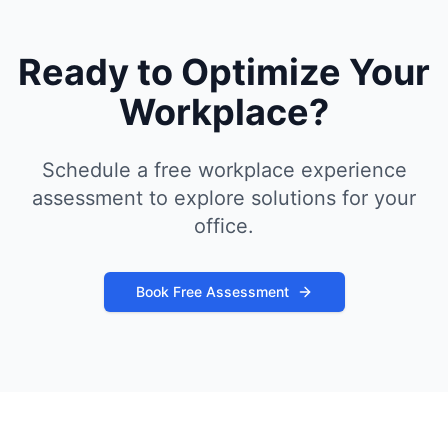
Ready to Optimize Your
Workplace?
Schedule a free workplace experience
assessment to explore solutions for your
office.
Book Free Assessment