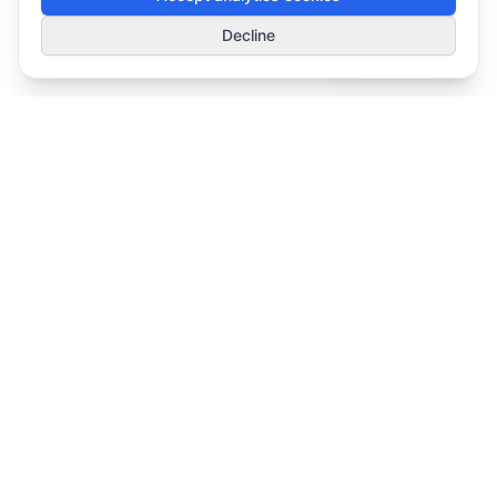
1
Decline
Smart Deals
Simplifying Modern Workplace Technology decisions for organizations.
Solutions
Meeting Rooms & AV
Enterprise Headsets
Workspace Experience