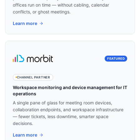
offices run on time — without cabling, calendar
conflicts, or ghost meetings.
Learn more
FEATURED
CHANNEL PARTNER
Workspace monitoring and device management for IT
operations
A single pane of glass for meeting room devices,
collaboration endpoints, and workspace infrastructure
— fewer tickets, less downtime, smarter space
decisions.
Learn more