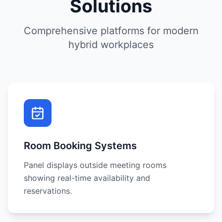
Solutions
Comprehensive platforms for modern
hybrid workplaces
Room Booking Systems
Panel displays outside meeting rooms
showing real-time availability and
reservations.