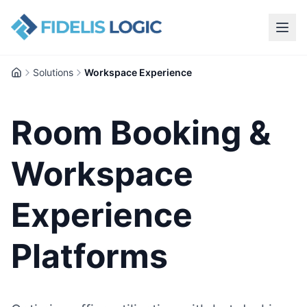
Solutions
Workspace Experience
Home
Room Booking &
Workspace
Experience
Platforms