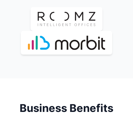
Business Benefits