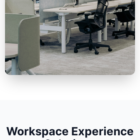
Workspace Experience