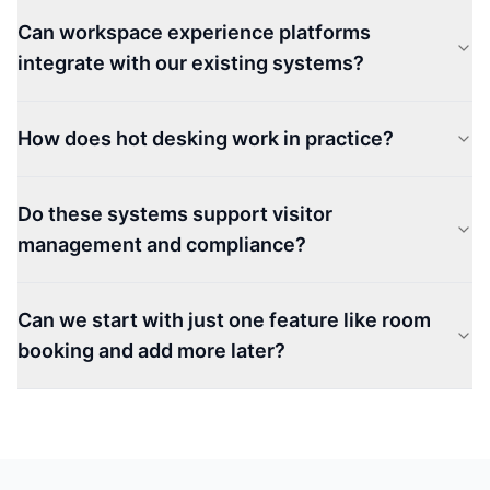
Can workspace experience platforms
integrate with our existing systems?
How does hot desking work in practice?
Do these systems support visitor
management and compliance?
Can we start with just one feature like room
booking and add more later?