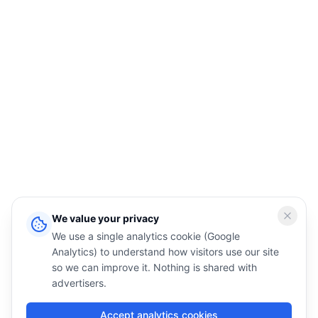
We value your privacy
We use a single analytics cookie (Google
Analytics) to understand how visitors use our site
so we can improve it. Nothing is shared with
advertisers.
Accept analytics cookies