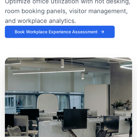
Optimize office utilization with hot desking,
room booking panels, visitor management,
and workplace analytics.
Book Workplace Experience Assessment