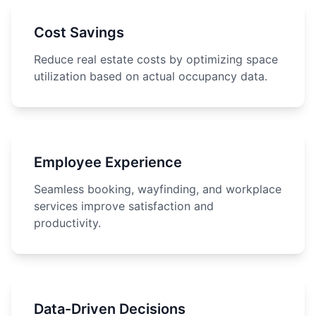
Cost Savings
Reduce real estate costs by optimizing space
utilization based on actual occupancy data.
Employee Experience
Seamless booking, wayfinding, and workplace
services improve satisfaction and
productivity.
Data-Driven Decisions