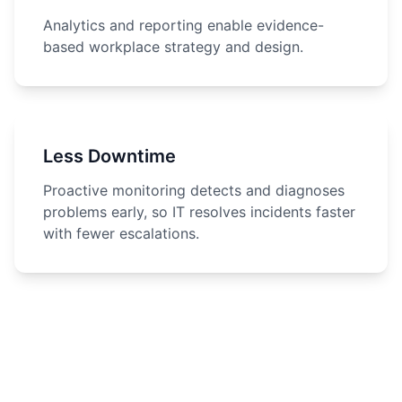
Analytics and reporting enable evidence-
based workplace strategy and design.
Less Downtime
Proactive monitoring detects and diagnoses
problems early, so IT resolves incidents faster
with fewer escalations.