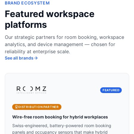
BRAND ECOSYSTEM
Featured workspace
platforms
Our strategic partners for room booking, workspace
analytics, and device management — chosen for
reliability at enterprise scale.
See all brands
FEATURED
DISTRIBUTION PARTNER
Wire-free room booking for hybrid workplaces
Swiss-engineered, battery-powered room booking
panels and occupancy sensors that make hybrid