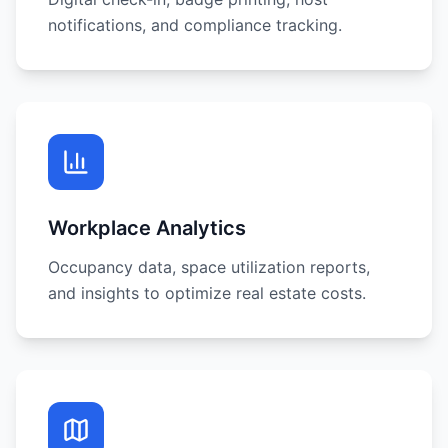
notifications, and compliance tracking.
Workplace Analytics
Occupancy data, space utilization reports,
and insights to optimize real estate costs.