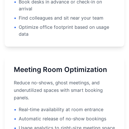
•
Book desks in advance or check-in on
arrival
•
Find colleagues and sit near your team
•
Optimize office footprint based on usage
data
Meeting Room Optimization
Reduce no-shows, ghost meetings, and
underutilized spaces with smart booking
panels.
•
Real-time availability at room entrance
•
Automatic release of no-show bookings
•
Usage analytics to right-size meeting space