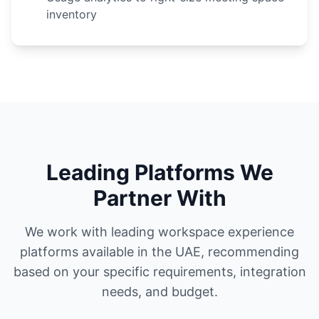
inventory
Leading Platforms We
Partner With
We work with leading workspace experience
platforms available in the UAE, recommending
based on your specific requirements, integration
needs, and budget.