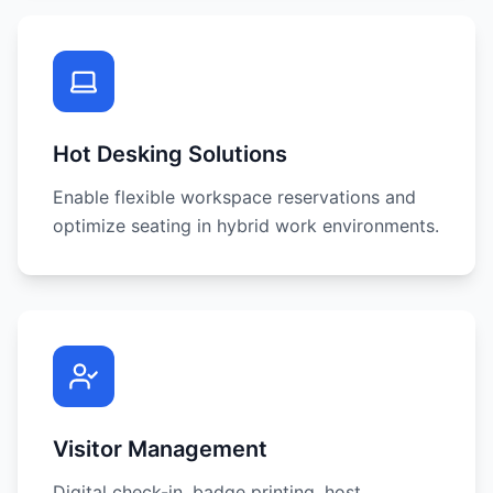
Hot Desking Solutions
Enable flexible workspace reservations and
optimize seating in hybrid work environments.
Visitor Management
Digital check-in, badge printing, host