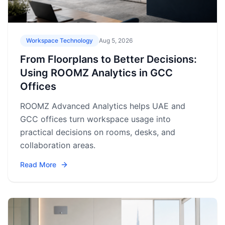
Workspace Technology
Aug 5, 2026
From Floorplans to Better Decisions:
Using ROOMZ Analytics in GCC
Offices
ROOMZ Advanced Analytics helps UAE and
GCC offices turn workspace usage into
practical decisions on rooms, desks, and
collaboration areas.
Read More