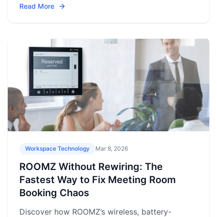
Read More
Workspace Technology
Mar 8, 2026
ROOMZ Without Rewiring: The
Fastest Way to Fix Meeting Room
Booking Chaos
Discover how ROOMZ’s wireless, battery-