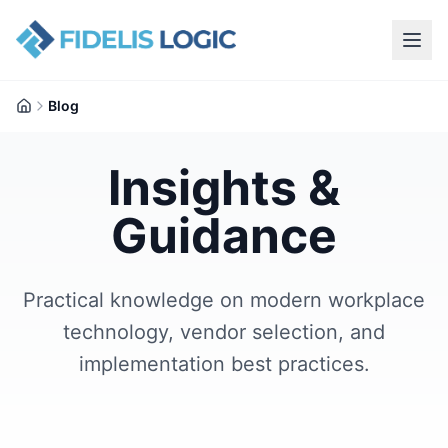
Blog
Home
Insights &
Guidance
Practical knowledge on modern workplace
technology, vendor selection, and
implementation best practices.