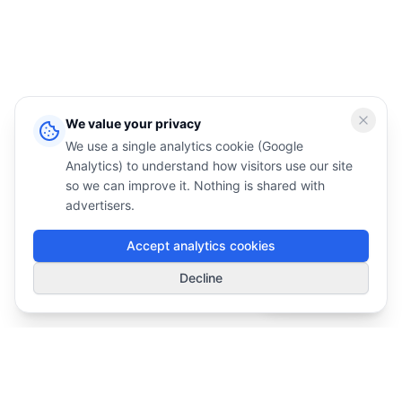
We value your privacy
We use a single analytics cookie (Google
Analytics) to understand how visitors use our site
so we can improve it. Nothing is shared with
advertisers.
Accept analytics cookies
1
Decline
Smart Deals