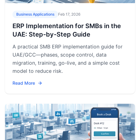
Business Applications
Feb 17, 2026
ERP Implementation for SMBs in the
UAE: Step-by-Step Guide
A practical SMB ERP implementation guide for
UAE/GCC—phases, scope control, data
migration, training, go-live, and a simple cost
model to reduce risk.
Read More