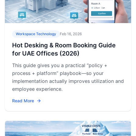
Workspace Technology
Feb 16, 2026
Hot Desking & Room Booking Guide
for UAE Offices (2026)
This guide gives you a practical “policy +
process + platform” playbook—so your
implementation actually improves utilization and
employee experience.
Read More