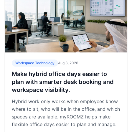
Workspace Technology
Aug 3, 2026
Make hybrid office days easier to
plan with smarter desk booking and
workspace visibility.
Hybrid work only works when employees know
where to sit, who will be in the office, and which
spaces are available. myROOMZ helps make
flexible office days easier to plan and manage.