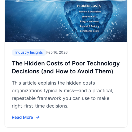
Industry Insights
Feb 16, 2026
The Hidden Costs of Poor Technology
Decisions (and How to Avoid Them)
This article explains the hidden costs
organizations typically miss—and a practical,
repeatable framework you can use to make
right-first-time decisions.
Read More