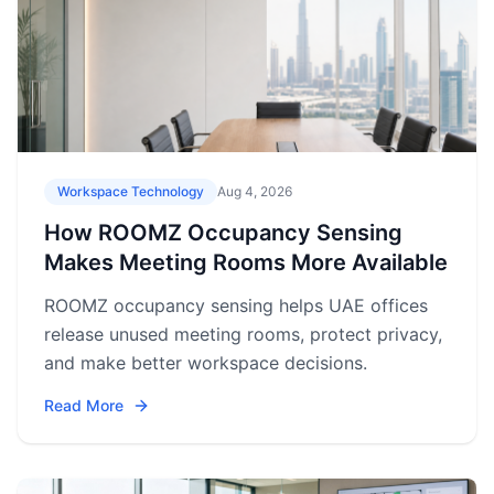
Workspace Technology
Aug 4, 2026
How ROOMZ Occupancy Sensing
Makes Meeting Rooms More Available
ROOMZ occupancy sensing helps UAE offices
release unused meeting rooms, protect privacy,
and make better workspace decisions.
Read More