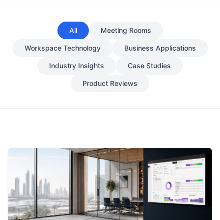
All
Meeting Rooms
Workspace Technology
Business Applications
Industry Insights
Case Studies
Product Reviews