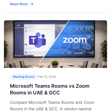
Read More
Meeting Rooms
Feb 10, 2026
Microsoft Teams Rooms vs Zoom
Rooms in UAE & GCC
Compare Microsoft Teams Rooms and Zoom
Rooms in the UAE & GCC. A vendor-neutral