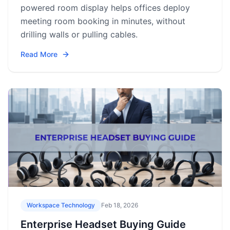
powered room display helps offices deploy
meeting room booking in minutes, without
drilling walls or pulling cables.
Read More
Workspace Technology
Feb 18, 2026
Enterprise Headset Buying Guide