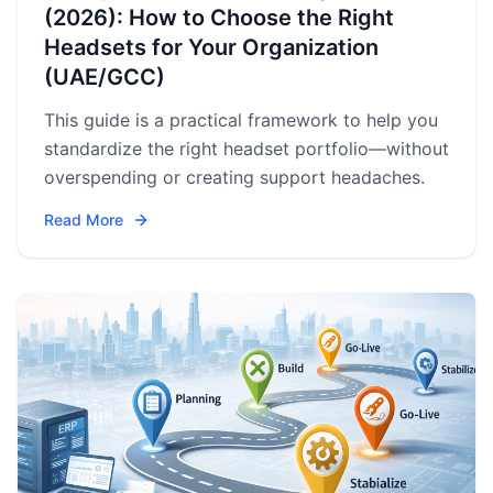
(2026): How to Choose the Right
Headsets for Your Organization
(UAE/GCC)
This guide is a practical framework to help you
standardize the right headset portfolio—without
overspending or creating support headaches.
Read More