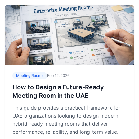
Meeting Rooms
Feb 12, 2026
How to Design a Future-Ready
Meeting Room in the UAE
This guide provides a practical framework for
UAE organizations looking to design modern,
hybrid-ready meeting rooms that deliver
performance, reliability, and long-term value.