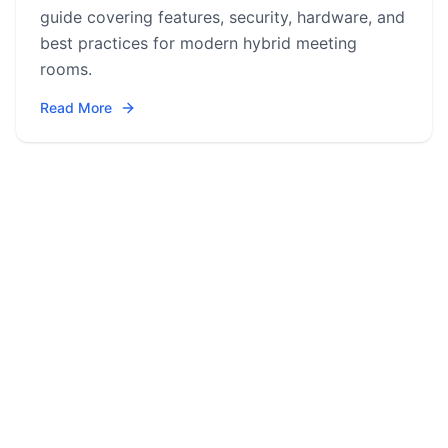
guide covering features, security, hardware, and
best practices for modern hybrid meeting
rooms.
Read More