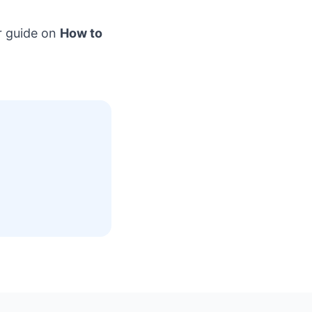
r guide on
How to