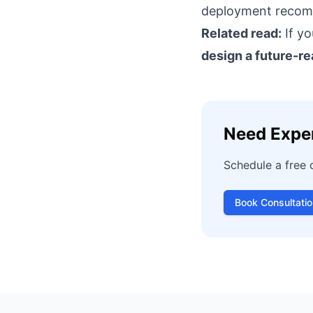
deployment recomm
Related read:
If yo
design a future-r
Need Expe
Schedule a free 
Book Consultatio