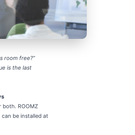
his room free?”
e is the last
ys
 or both. ROOMZ
can be installed at