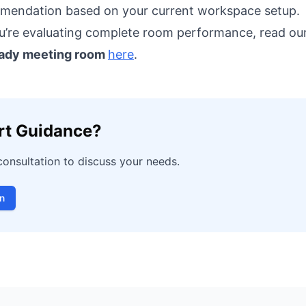
endation based on your current workspace setup.
u’re evaluating complete room performance, read ou
eady meeting room
here
.
rt Guidance?
consultation to discuss your needs.
n