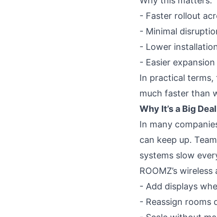
Why this matters:
- Faster rollout ac
- Minimal disruptio
- Lower installatio
- Easier expansion
In practical terms
much faster than wi
Why It’s a Big Dea
In many companies
can keep up. Teams
systems slow ever
ROOMZ’s wireless ap
- Add displays wh
- Reassign rooms q