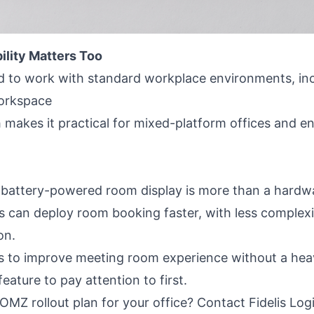
ility Matters Too
 to work with standard workplace environments, inc
orkspace
makes it practical for mixed-platform offices and en
battery-powered room display is more than a hardware
can deploy room booking faster, with less complexit
on.
ts to improve meeting room experience without a hea
 feature to pay attention to first.
MZ rollout plan for your office? Contact Fidelis Logi