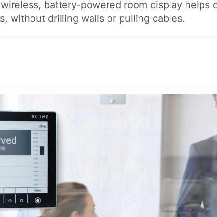
ireless, battery-powered room display helps o
 without drilling walls or pulling cables.