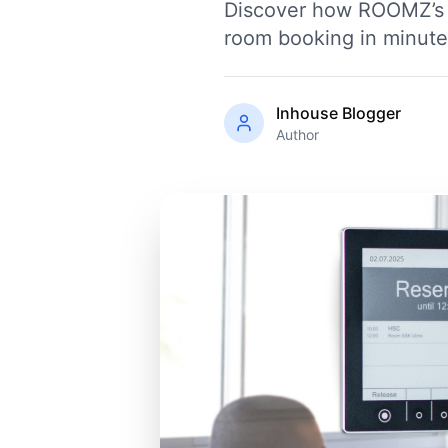
Discover how ROOMZ’s w
room booking in minutes,
Inhouse Blogger
Author