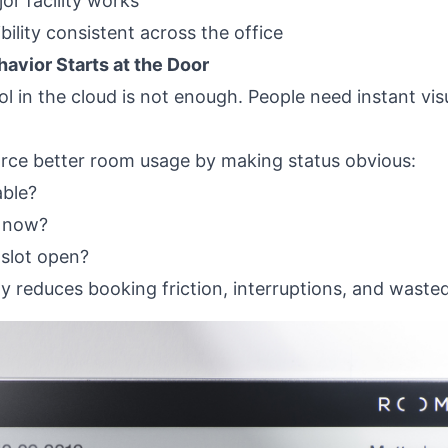
or facility works
bility consistent across the office
avior Starts at the Door
 in the cloud is not enough. People need instant visua
ce better room usage by making status obvious:
able?
t now?
 slot open?
ity reduces booking friction, interruptions, and waste