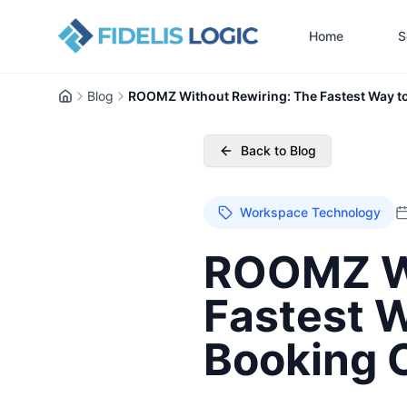
Home
S
Blog
ROOMZ Without Rewiring: The Fastest Way t
Home
Back to Blog
Workspace Technology
ROOMZ Wi
Fastest 
Booking 