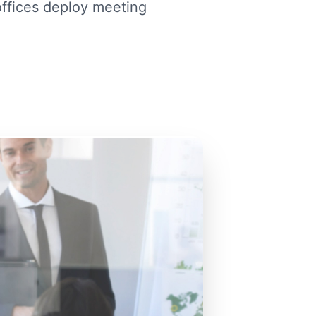
ffices deploy meeting