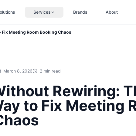
olutions
Services
Brands
About
o Fix Meeting Room Booking Chaos
March 8, 2026
2 min read
thout Rewiring: T
Way to Fix Meeting
Chaos