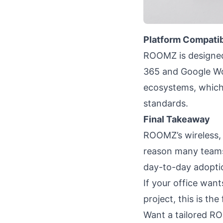
Platform Compatib
ROOMZ is designed
365 and Google W
ecosystems, which 
standards.
Final Takeaway
ROOMZ’s wireless, 
reason many teams 
day-to-day adopti
If your office wan
project, this is the
Want a tailored ROO