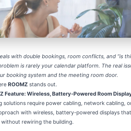
l deals with double bookings, room conflicts, and “is t
problem is rarely your calendar platform. The real issu
r booking system and the meeting room door.
here
ROOMZ
stands out.
 Feature: Wireless, Battery-Powered Room Displa
 solutions require power cabling, network cabling,
approach with wireless, battery-powered displays that 
without rewiring the building.