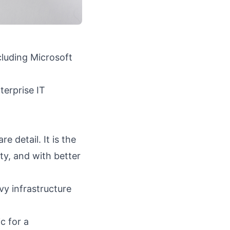
luding Microsoft
terprise IT
 detail. It is the
y, and with better
vy infrastructure
c for a