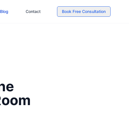
Blog
Contact
Book Free Consultation
he
 Room