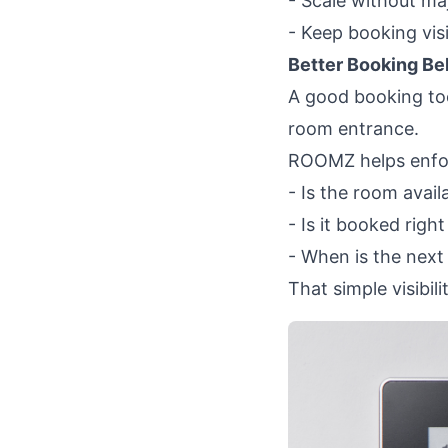
- Scale without maj
- Keep booking visi
Better Booking Beh
A good booking tool
room entrance.
ROOMZ helps enfor
- Is the room avail
- Is it booked righ
- When is the next
That simple visibil