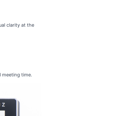
l clarity at the
d meeting time.