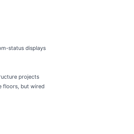
om-status displays
ucture projects
floors, but wired