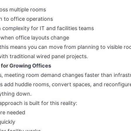
ross multiple rooms
n to office operations
n complexity for IT and facilities teams
 when office layouts change
, this means you can move from planning to visible ro
th traditional wired panel projects.
l for Growing Offices
, meeting room demand changes faster than infrastr
 add huddle rooms, convert spaces, and reconfigure 
ything down.
proach is built for this reality:
ere needed
uickly