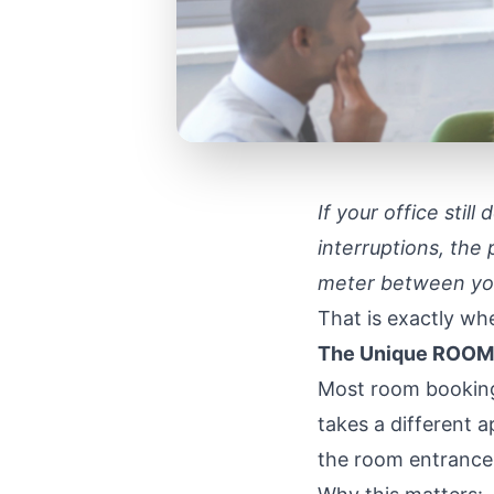
If your office stil
interruptions, the 
meter between you
That is exactly w
The Unique ROOMZ
Most room booking
takes a different 
the room entrance 