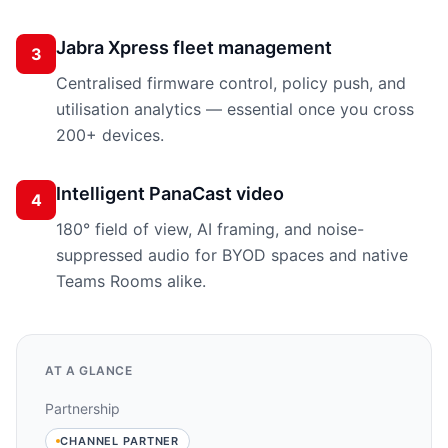
Jabra Xpress fleet management
3
Centralised firmware control, policy push, and
utilisation analytics — essential once you cross
200+ devices.
Intelligent PanaCast video
4
180° field of view, AI framing, and noise-
suppressed audio for BYOD spaces and native
Teams Rooms alike.
AT A GLANCE
Partnership
CHANNEL PARTNER