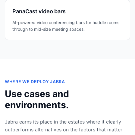
PanaCast video bars
AI-powered video conferencing bars for huddle rooms
through to mid-size meeting spaces.
WHERE WE DEPLOY
JABRA
Use cases and
environments.
Jabra
earns its place in the estates where it clearly
outperforms alternatives on the factors that matter