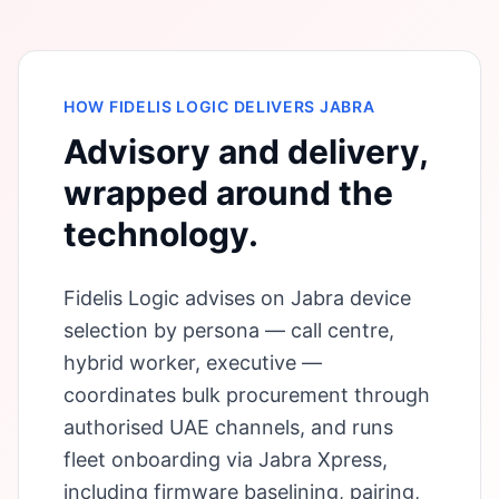
HOW FIDELIS LOGIC DELIVERS
JABRA
Advisory and delivery,
wrapped around the
technology.
Fidelis Logic advises on Jabra device
selection by persona — call centre,
hybrid worker, executive —
coordinates bulk procurement through
authorised UAE channels, and runs
fleet onboarding via Jabra Xpress,
including firmware baselining, pairing,