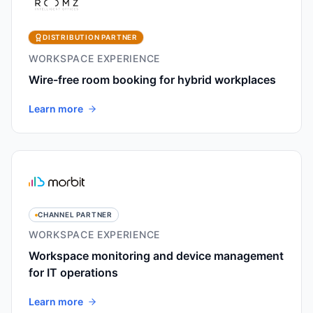
DISTRIBUTION PARTNER
WORKSPACE EXPERIENCE
Wire-free room booking for hybrid workplaces
Learn more
CHANNEL PARTNER
WORKSPACE EXPERIENCE
Workspace monitoring and device management
for IT operations
Learn more