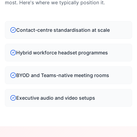
most. Here's where we typically position it.
Contact-centre standardisation at scale
Hybrid workforce headset programmes
BYOD and Teams-native meeting rooms
Executive audio and video setups