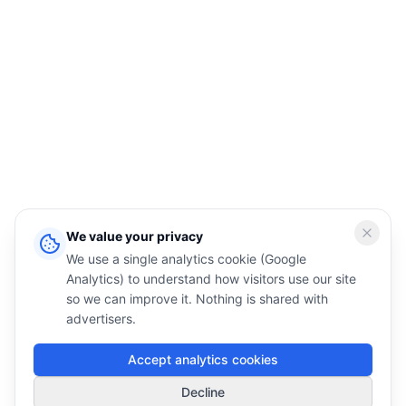
We value your privacy
We use a single analytics cookie (Google
Analytics) to understand how visitors use our site
so we can improve it. Nothing is shared with
advertisers.
Accept analytics cookies
1
Decline
Smart Deals