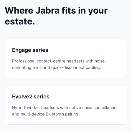
Where
Jabra
fits in your
estate.
Engage series
Professional contact-centre headsets with noise-
cancelling mics and quick-disconnect cabling.
Evolve2 series
Hybrid-worker headsets with active noise cancellation
and multi-device Bluetooth pairing.