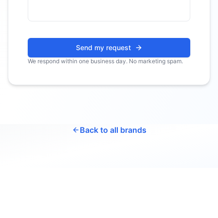
Send my request
We respond within one business day. No marketing spam.
Back to all brands