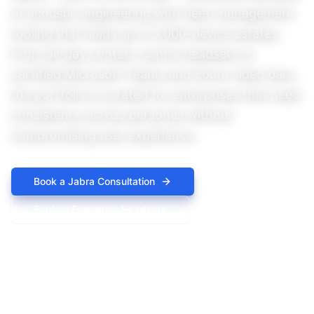
of acoustic engineering with fleet-management
tooling that holds up in 5,000-device estates.
From all-day contact-centre headsets to
certified Microsoft Teams and Zoom video bars,
the portfolio is curated for enterprises that need
consistency across personas without
compromising user experience.
Book a
Jabra
Consultation
Explore
Enterprise Headsets