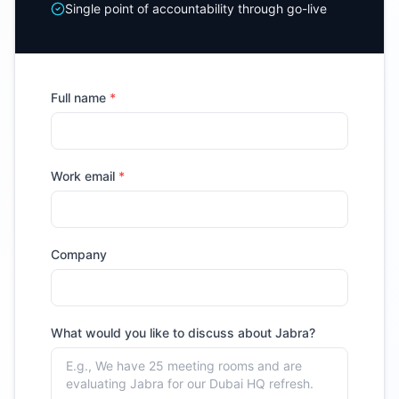
Single point of accountability through go-live
Full name
*
Work email
*
Company
What would you like to discuss about
Jabra
?