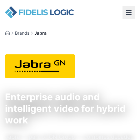
Brands
Jabra
Home
Enterprise audio and
intelligent video for hybrid
work
Jabra — part of GN Group — combines decades