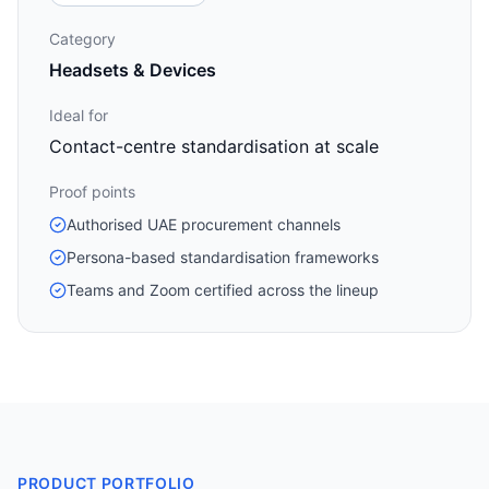
Category
Headsets & Devices
Ideal for
Contact-centre standardisation at scale
Proof points
Authorised UAE procurement channels
Persona-based standardisation frameworks
Teams and Zoom certified across the lineup
PRODUCT PORTFOLIO