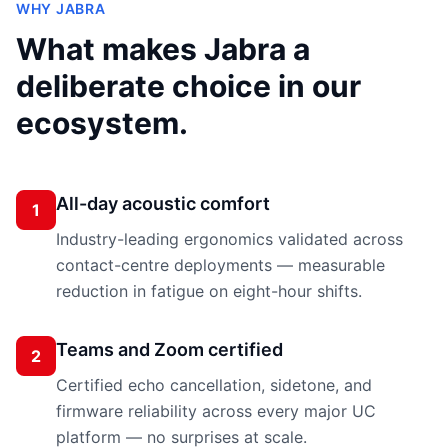
WHY
JABRA
What makes
Jabra
a
deliberate choice in our
ecosystem.
All-day acoustic comfort
1
Industry-leading ergonomics validated across
contact-centre deployments — measurable
reduction in fatigue on eight-hour shifts.
Teams and Zoom certified
2
Certified echo cancellation, sidetone, and
firmware reliability across every major UC
platform — no surprises at scale.