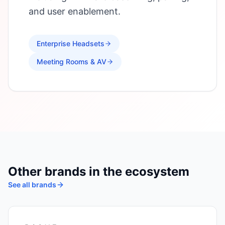
and user enablement.
Enterprise Headsets
Meeting Rooms & AV
Other brands in the ecosystem
See all brands