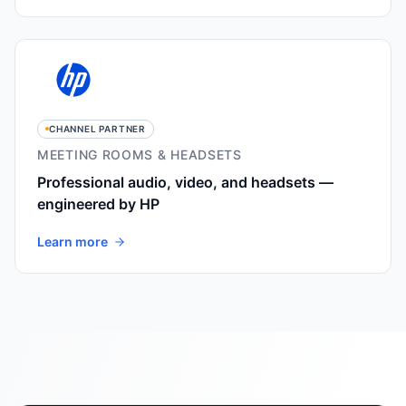
CHANNEL PARTNER
MEETING ROOMS & HEADSETS
Professional audio, video, and headsets —
engineered by HP
Learn more