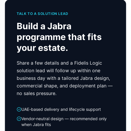
TALK TO A SOLUTION LEAD
Build a
Jabra
programme that fits
your estate.
Share a few details and a Fidelis Logic
solution lead will follow up within one
business day with a tailored
Jabra
design,
commercial shape, and deployment plan —
no sales pressure.
UAE-based delivery and lifecycle support
Vendor-neutral design — recommended only
when
Jabra
fits