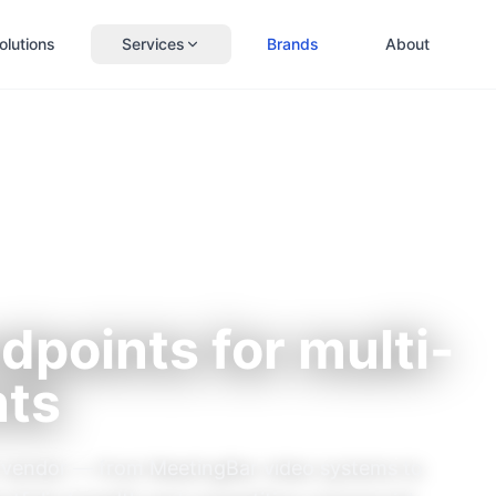
olutions
Services
Brands
About
dpoints for multi-
nts
nt vendor — from MeetingBar video systems to