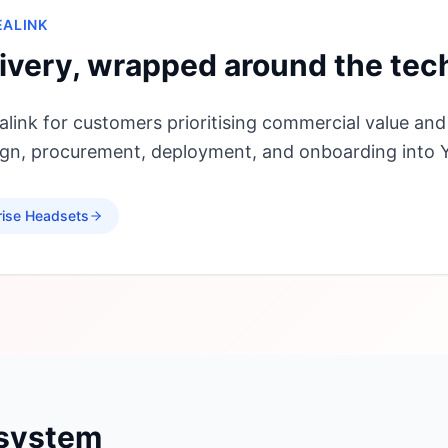
EALINK
ivery, wrapped around the tec
link for customers prioritising commercial value and
sign, procurement, deployment, and onboarding into
rise Headsets
osystem