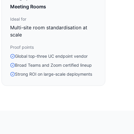
Meeting Rooms
Ideal for
Multi-site room standardisation at
scale
Proof points
Global top-three UC endpoint vendor
Broad Teams and Zoom certified lineup
Strong ROI on large-scale deployments