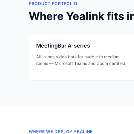
PRODUCT PORTFOLIO
Where
Yealink
fits i
MeetingBar A-series
All-in-one video bars for huddle to medium
rooms — Microsoft Teams and Zoom certified.
WHERE WE DEPLOY
YEALINK