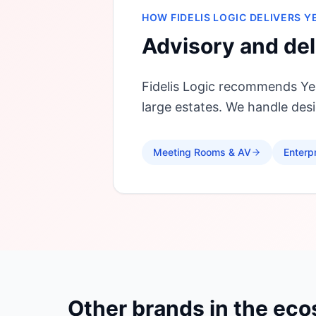
HOW FIDELIS LOGIC DELIVERS
Y
Advisory and del
Fidelis Logic recommends Yea
large estates. We handle de
Meeting Rooms & AV
Enterp
Other brands in the ec