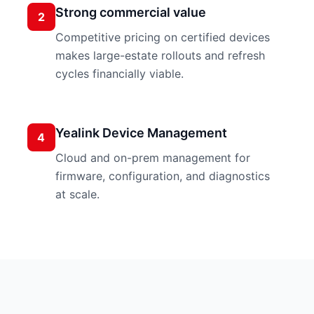
Strong commercial value
2
Competitive pricing on certified devices
makes large-estate rollouts and refresh
cycles financially viable.
Yealink Device Management
4
Cloud and on-prem management for
firmware, configuration, and diagnostics
at scale.