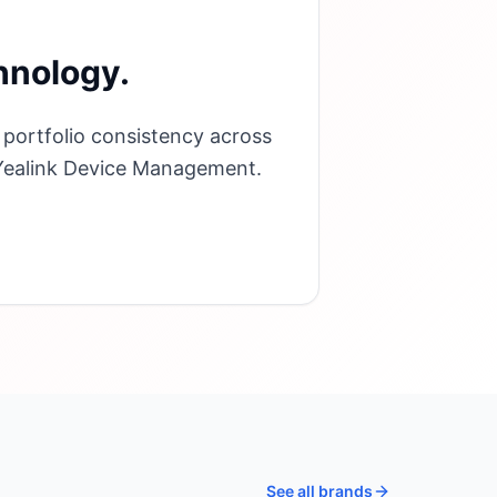
hnology.
 portfolio consistency across
 Yealink Device Management.
See all brands