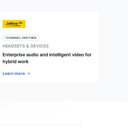
CHANNEL PARTNER
HEADSETS & DEVICES
Enterprise audio and intelligent video for
hybrid work
Learn more