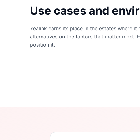
Use cases and envi
Yealink
earns its place in the estates where it
alternatives on the factors that matter most. 
position it.