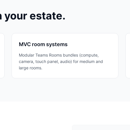
n your estate.
MVC room systems
Modular Teams Rooms bundles (compute,
camera, touch panel, audio) for medium and
large rooms.