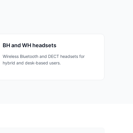
BH and WH headsets
Wireless Bluetooth and DECT headsets for
hybrid and desk-based users.