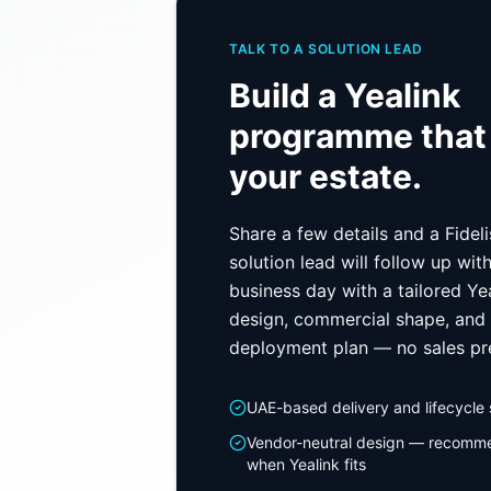
TALK TO A SOLUTION LEAD
Build a
Yealink
programme that 
your estate.
Share a few details and a Fidel
solution lead will follow up wit
business day with a tailored
Ye
design, commercial shape, and
deployment plan — no sales pr
UAE-based delivery and lifecycle
Vendor-neutral design — recomm
when
Yealink
fits