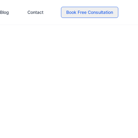
Blog
Contact
Book Free Consultation