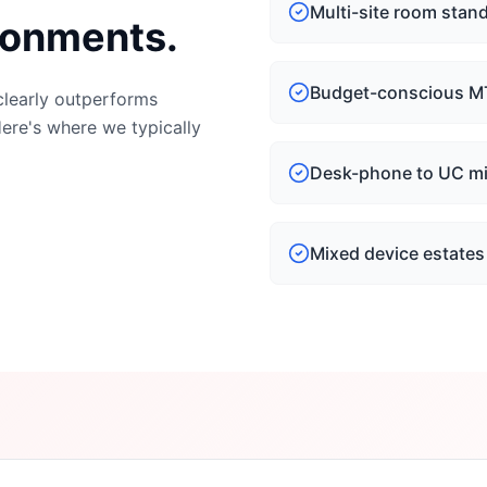
Multi-site room stand
ronments.
Budget-conscious M
 clearly outperforms
Here's where we typically
Desk-phone to UC m
Mixed device estates 