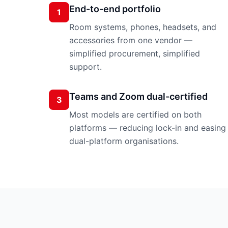
End-to-end portfolio
1
Room systems, phones, headsets, and
accessories from one vendor —
simplified procurement, simplified
support.
Teams and Zoom dual-certified
3
Most models are certified on both
platforms — reducing lock-in and easing
dual-platform organisations.