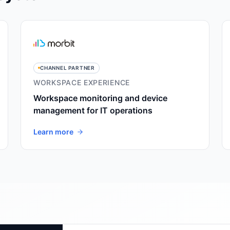
CHANNEL PARTNER
WORKSPACE EXPERIENCE
Workspace monitoring and device
management for IT operations
Learn more