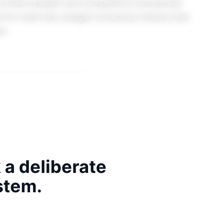
rtfolio breadth and competitive commercial
 for multi-site, budget-conscious rollouts that
on.
e
Meeting Rooms & AV
k
a deliberate
stem.