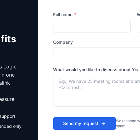
Full name
*
W
fits
Company
is Logic
What would you like to discuss about
Yea
hin one
alink
essure.
 support
We respond wi
Send my request
ended only
spam.