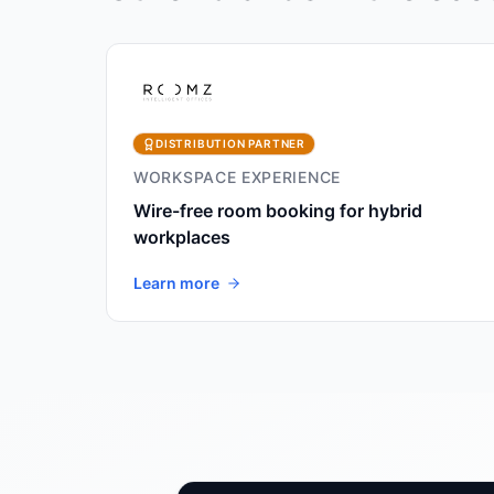
DISTRIBUTION PARTNER
WORKSPACE EXPERIENCE
Wire-free room booking for hybrid
workplaces
Learn more