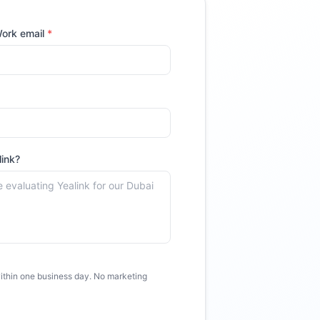
ork email
*
link
?
thin one business day. No marketing