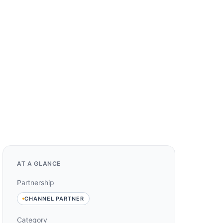
AT A GLANCE
Partnership
CHANNEL PARTNER
Category