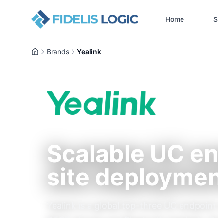
Home
S
Brands
Yealink
Home
Scalable UC en
site deployme
Yealink is a global top-three UC endpoi