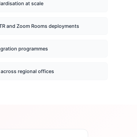
ardisation at scale
TR and Zoom Rooms deployments
igration programmes
across regional offices