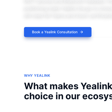
DECT phones and Bluetooth headsets. Po
positioning make Yealink the go-to choice
still need full Teams and Zoom certificati
Book a
Yealink
Consultation
Explor
WHY
YEALINK
What makes
Yealin
choice in our ecosy